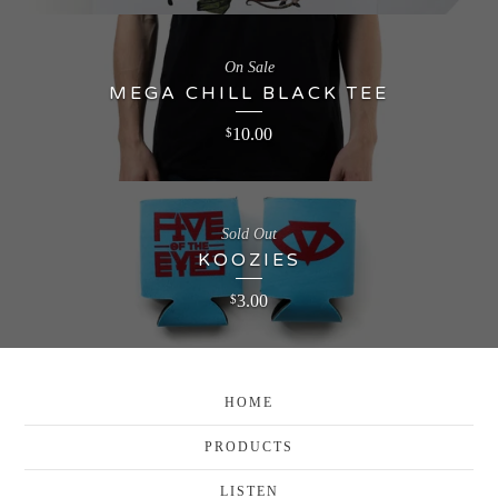
On Sale
MEGA CHILL BLACK TEE
10.00
$
Sold Out
KOOZIES
3.00
$
HOME
PRODUCTS
LISTEN