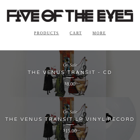
PRODUCTS
CART
MORE
On Sale
THE VENUS TRANSIT - CD
8.00
$
On Sale
THE VENUS TRANSIT LP VINYL RECORD
15.00
$